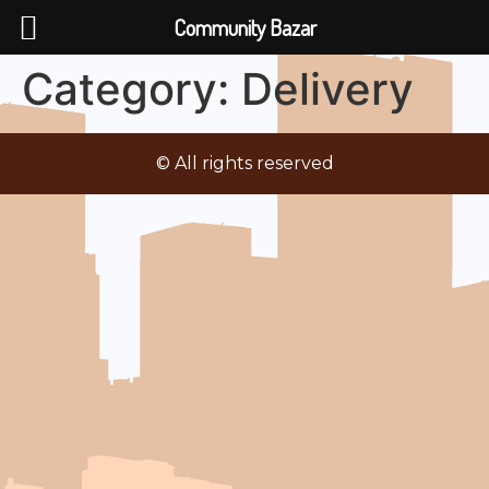
Community Bazar
Category:
Delivery
© All rights reserved